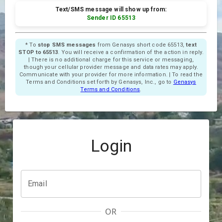
Text/SMS message will show up from:
Sender ID 65513
* To
stop SMS messages
from Genasys short code 65513,
text
STOP to 65513
. You will receive a confirmation of the action in reply.
| There is no additional charge for this service or messaging,
though your cellular provider message and data rates may apply.
Communicate with your provider for more information. | To read the
Terms and Conditions set forth by Genasys, Inc., go to
Genasys
Terms and Conditions
.
Login
Email
OR