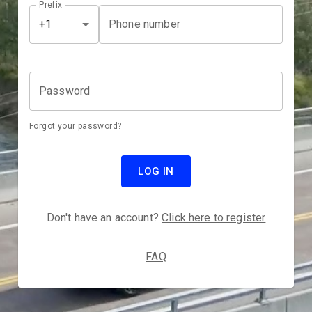
Prefix
Phone number
+1
Password
Forgot your password?
LOG IN
Don't have an account?
Click here to register
FAQ