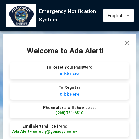
Language
Emergency Notification
System
Welcome to Ada Alert!
To Reset Your Password
Click Here
To Register
Click Here
Phone alerts will show up as:
(208) 781-6510
Email alerts will be from:
Ada Alert <noreply@genasys.com>